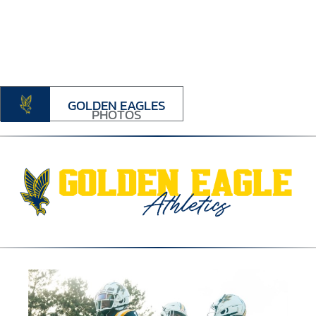
GOLDEN EAGLES
PHOTOS