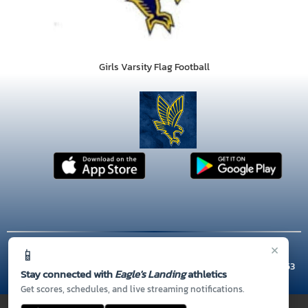
Girls Varsity Flag Football
×
📱
© 2026 MASCOT MEDIA, LLC
CONTACT US
(770) 954-9515
| 301 TUNIS RD, McDonough, GA 30253
Stay connected with
Eagle's Landing
athletics
Thank you to all of our
Sponsors!
Get scores, schedules, and live streaming notifications.
PRIVACY POLICY
|
© 2026 MASCOT MEDIA, LLC