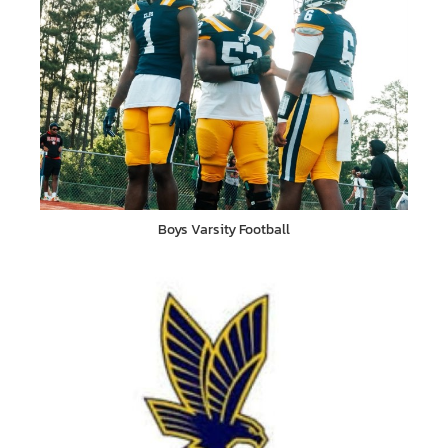
Boys Varsity Football