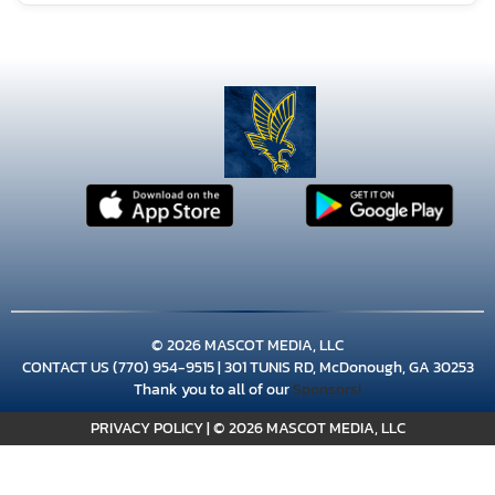
AUGUST 8, 2026
SATURDAY
8:00am
Girls Varsity Volleyball at Landmark
Christian
9:00am
© 2026 MASCOT MEDIA, LLC
Girls Varsity Volleyball at Jones
CONTACT US
(770) 954-9515
| 301 TUNIS RD, McDonough, GA 30253
Thank you to all of our
Sponsors!
County
PRIVACY POLICY
|
© 2026 MASCOT MEDIA, LLC
11:00am