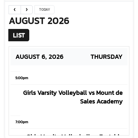
TODAY
AUGUST 2026
LIST
AUGUST 6, 2026
THURSDAY
5:00pm
Girls Varsity Volleyball vs Mount de
Sales Academy
7:00pm
Girls Varsity Volleyball vs Eastside