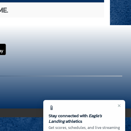
ME.
×
📱
Stay connected with
Eagle's
Landing
athletics
Get scores, schedules, and live streaming