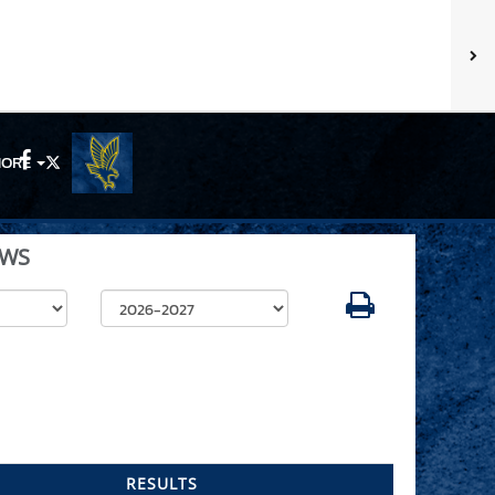
ORE
Facebook
X
WS
Select School Year
RESULTS