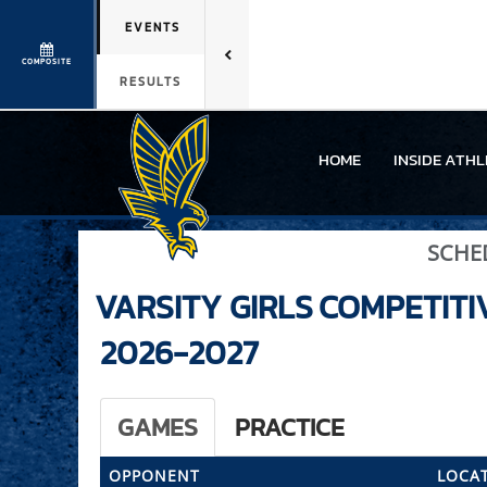
EVENTS
COMPOSITE
RESULTS
HOME
INSIDE ATHL
SCHE
VARSITY GIRLS
COMPETITI
2026-2027
GAMES
PRACTICE
OPPONENT
LOCAT