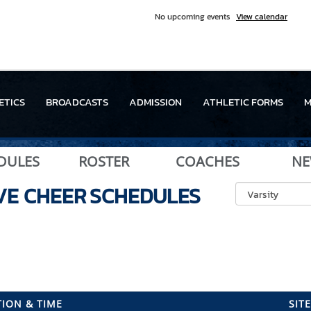
No upcoming events
View calendar
ETICS
BROADCASTS
ADMISSION
ATHLETIC FORMS
M
DULES
ROSTER
COACHES
NE
VE CHEER
SCHEDULES
ION & TIME
SITE