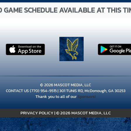
 GAME SCHEDULE AVAILABLE AT THIS TI
© 2026 MASCOT MEDIA, LLC
CONTACT US
(770) 954-9515
| 301 TUNIS RD, McDonough, GA 30253
Thank you to all of our
Sponsors!
PRIVACY POLICY
|
© 2026 MASCOT MEDIA, LLC