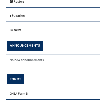
Rosters
Coaches
News
ANNOUNCEMENTS
No new announcements
FORMS
GHSA Form B