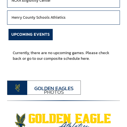
NCAA Eligibility Center
Henry County Schools Athletics
UPCOMING EVENTS
Currently, there are no upcoming games. Please check
back or go to our composite schedule
here.
GOLDEN EAGLES
PHOTOS