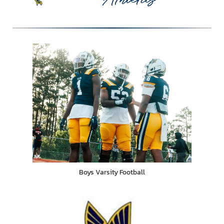
Boys Varsity Football