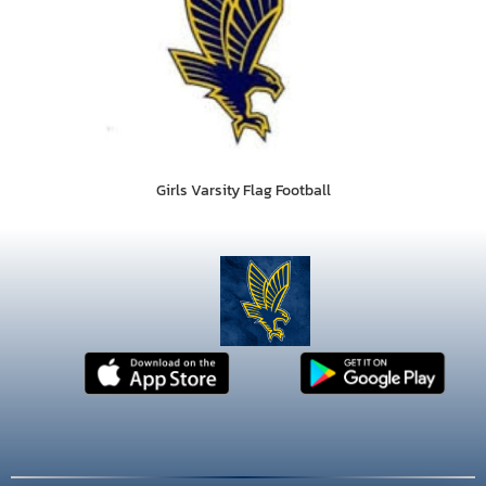
Girls Varsity Flag Football