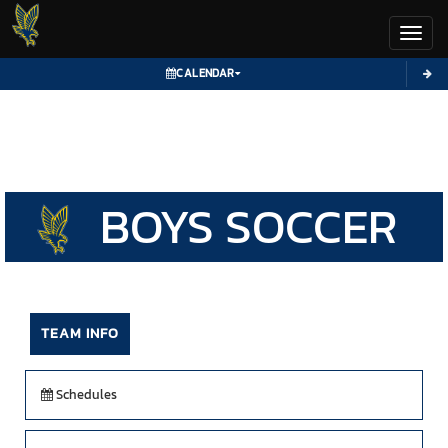
Toggl
CALENDAR
BOYS
SOCCER
TEAM INFO
Schedules