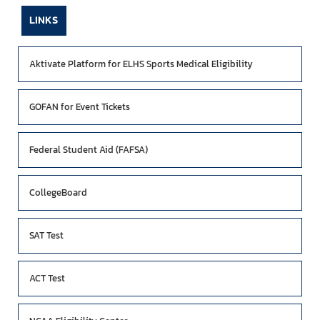
LINKS
Aktivate Platform for ELHS Sports Medical Eligibility
GOFAN for Event Tickets
Federal Student Aid (FAFSA)
CollegeBoard
SAT Test
ACT Test