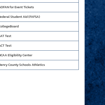
GOFAN for Event Tickets
Federal Student Aid (FAFSA)
CollegeBoard
SAT Test
ACT Test
CAA Eligibility Center
Henry County Schools Athletics