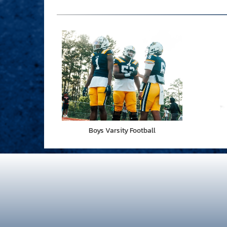
Boys Varsity Football