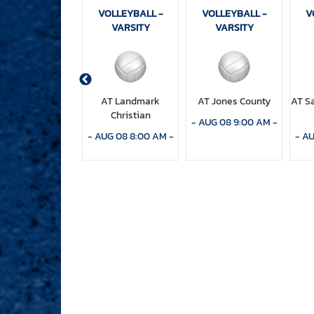
OLLEYBALL -
VOLLEYBALL -
VOLLEYBALL -
V
VARSITY
VARSITY
VARSITY
AT Columbia
AT Landmark
AT Jones County
AT S
Christian
CT 01 5:30 PM
-
-
AUG 08 9:00 AM
-
-
AUG 08 8:00 AM
-
-
AU