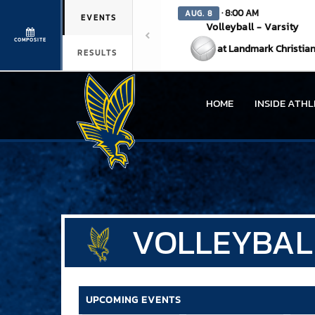
· 8:00 AM
AUG. 8
EVENTS
Volleyball - Varsity
COMPOSITE
at Landmark Christia
RESULTS
HOME
INSIDE ATHL
VOLLEYBAL
UPCOMING EVENTS