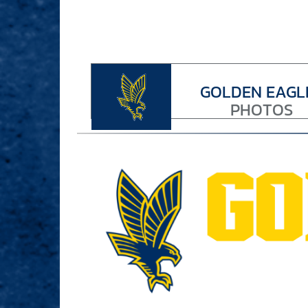
GOLDEN EAGL
PHOTOS