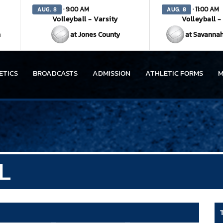
· 9:00 AM
· 11:00 AM
AUG. 8
AUG. 8
Volleyball - Varsity
Volleyball -
n
at Jones County
at Savannah
ETICS
BROADCASTS
ADMISSION
ATHLETIC FORMS
M
L