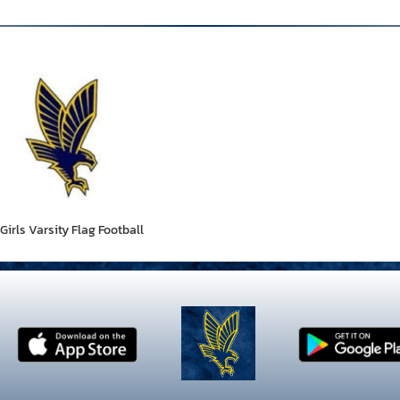
Girls Varsity Flag Football