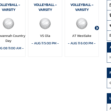
OLLEYBALL -
VOLLEYBALL -
VOLLEYBALL -
VO
VARSITY
VARSITY
VARSITY
avannah Country
VS Ola
AT Westlake
V
Day
Chri
-
AUG 11 5:00 PM
-
-
AUG 11 6:00 PM
-
G 08 11:00 AM
-
-
AU
A