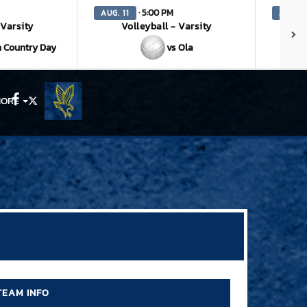
· 5:00 PM
AUG. 11
AUG. 1
 Varsity
Volleyball - Varsity
V
 Country Day
vs Ola
ORE
Facebook
X
TEAM INFO