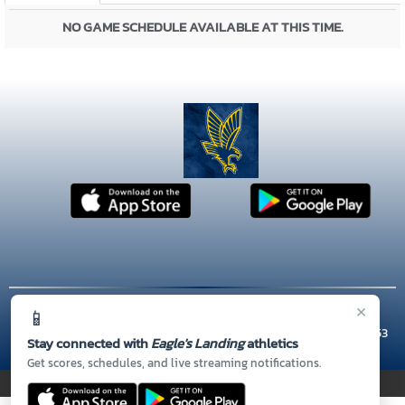
NO GAME SCHEDULE AVAILABLE AT THIS TIME.
×
📱
© 2026 MASCOT MEDIA, LLC
CONTACT US
(770) 954-9515
| 301 TUNIS RD, McDonough, GA 30253
Stay connected with
Eagle's Landing
athletics
Thank you to all of our
Sponsors!
Get scores, schedules, and live streaming notifications.
PRIVACY POLICY
|
© 2026 MASCOT MEDIA, LLC