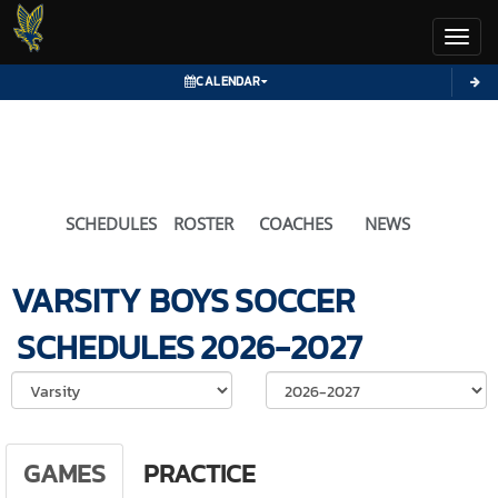
Toggl
CALENDAR
SCHEDULES
ROSTER
COACHES
NEWS
VARSITY BOYS
SOCCER
SCHEDULES
2026-2027
Select School Ye
GAMES
PRACTICE